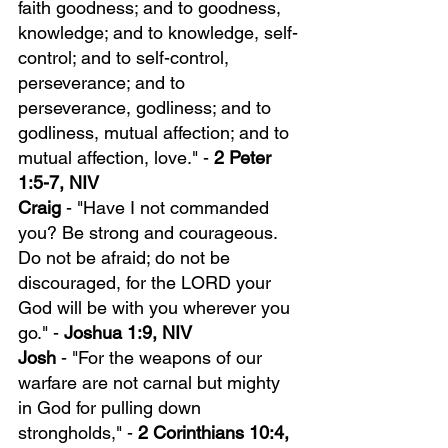
faith goodness; and to goodness, 
knowledge; and to knowledge, self-
control; and to self-control, 
perseverance; and to 
perseverance, godliness; and to 
godliness, mutual affection; and to 
mutual affection, love." - 
2 Peter 
1:5-7, NIV
Craig 
- "Have I not commanded 
you? Be strong and courageous. 
Do not be afraid; do not be 
discouraged, for the LORD your 
God will be with you wherever you 
go." - 
Joshua 1:9, NIV
Josh
 - "For the weapons of our 
warfare are not carnal but mighty 
in God for pulling down 
strongholds," - 
2 Corinthians 10:4, 