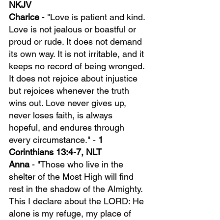
NKJV
Charice 
- "Love is patient and kind. 
Love is not jealous or boastful or 
proud or rude. It does not demand 
its own way. It is not irritable, and it 
keeps no record of being wronged. 
It does not rejoice about injustice 
but rejoices whenever the truth 
wins out. Love never gives up, 
never loses faith, is always 
hopeful, and endures through 
every circumstance." - 
1 
Corinthians 13:4-7, NLT
Anna 
- "Those who live in the 
shelter of the Most High will find 
rest in the shadow of the Almighty. 
This I declare about the LORD: He 
alone is my refuge, my place of 