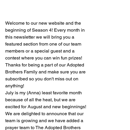
Welcome to our new website and the 
beginning of Season 4! Every month in 
this newsletter we will bring you a 
featured section from one of our team 
members or a special guest and a 
contest where you can win fun prizes! 
Thanks for being a part of our Adopted 
Brothers Family and make sure you are 
subscribed so you don't miss out on 
anything!
July is my (Anna) least favorite month 
because of all the heat, but we are 
excited for August and new beginnings! 
We are delighted to announce that our 
team is growing and we have added a 
prayer team to The Adopted Brothers 