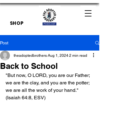
SHOP
Post
theadoptedbrothers
Aug 1, 2024
2 min read
Back to School
"But now, O LORD, you are our Father; 
we are the clay, and you are the potter; 
we are all the work of your hand." 
(Isaiah 64:8, ESV)