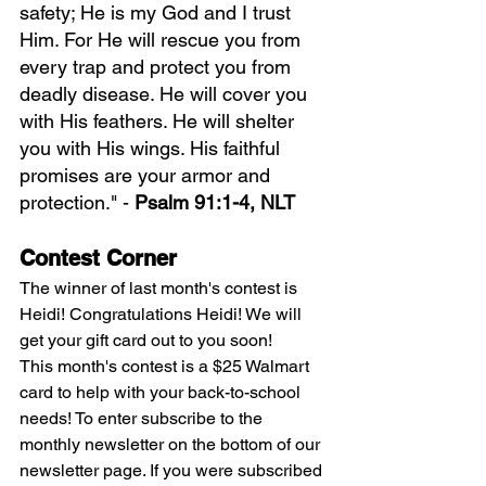
safety; He is my God and I trust 
Him. For He will rescue you from 
every trap and protect you from 
deadly disease. He will cover you 
with His feathers. He will shelter 
you with His wings. His faithful 
promises are your armor and 
protection." - 
Psalm 91:1-4, NLT
Contest Corner
The winner of last month's contest is 
Heidi! Congratulations Heidi! We will 
get your gift card out to you soon!
This month's contest is a $25 Walmart 
card to help with your back-to-school 
needs! To enter subscribe to the 
monthly newsletter on the bottom of our 
newsletter page. If you were subscribed 