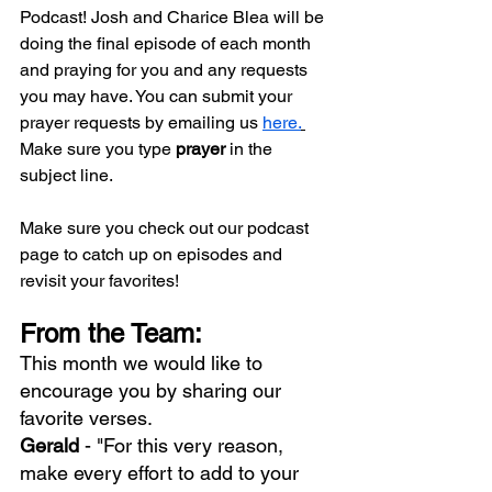
Podcast! Josh and Charice Blea will be 
doing the final episode of each month 
and praying for you and any requests 
you may have. You can submit your 
prayer requests by emailing us 
here.
Make sure you type 
prayer
 in the 
subject line.
Make sure you check out our podcast 
page to catch up on episodes and 
revisit your favorites!
From the Team:
This month we would like to 
encourage you by sharing our 
favorite verses.
Gerald 
- "For this very reason, 
make every effort to add to your 