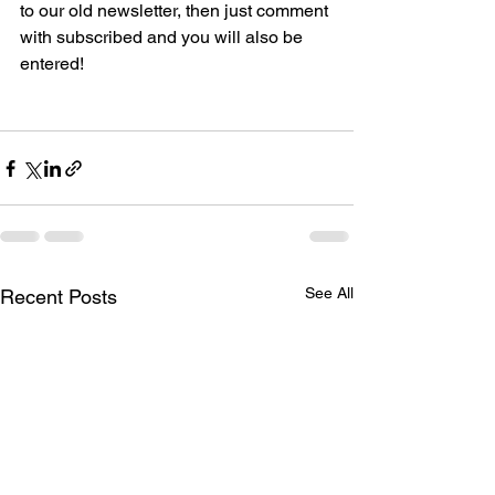
to our old newsletter, then just comment 
with subscribed and you will also be 
entered! 
See All
Recent Posts