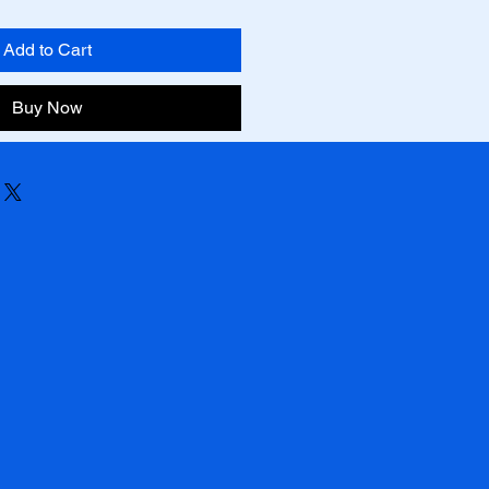
Add to Cart
Buy Now