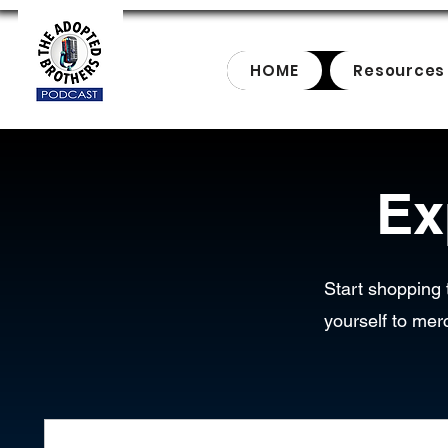
HOME
Resources
Ex
Start shopping 
yourself to mer