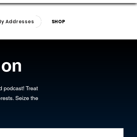
My Addresses
SHOP
ion
d podcast! Treat
rests. Seize the