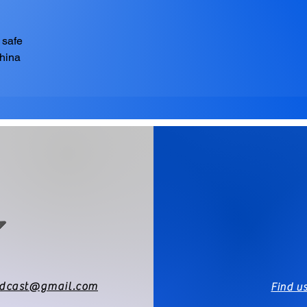
 safe
China
odcast@gmail.com
Find u