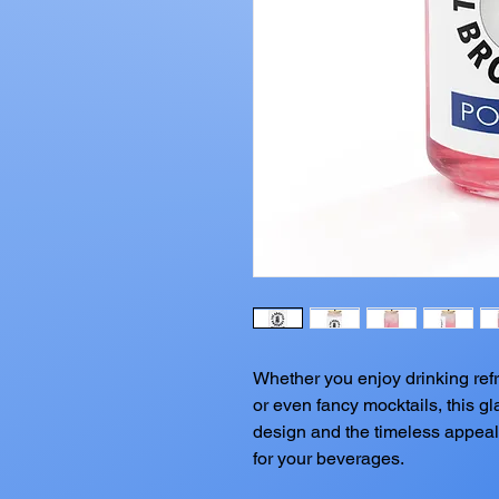
Whether you enjoy drinking refre
or even fancy mocktails, this gla
design and the timeless appeal 
for your beverages.  