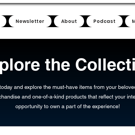
Newsletter
About
Podcast
plore the Collect
today and explore the must-have items from your belove
chandise and one-of-a-kind products that reflect your inte
opportunity to own a part of the experience!