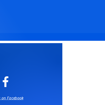
s on Facebook