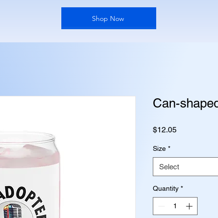
Shop Now
Can-shaped
Price
$12.05
Size
*
Select
Quantity
*