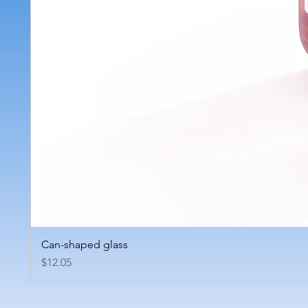
Can-shaped glass
Price
$12.05