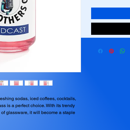
shing sodas, iced coffees, cocktails, 
ss is a perfect choice. With its trendy 
of glassware, it will become a staple 