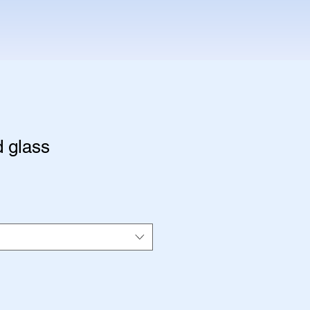
 glass