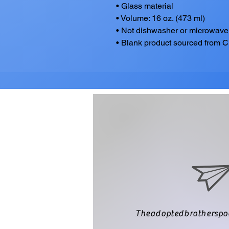
• Glass material
• Volume: 16 oz. (473 ml)
• Not dishwasher or microwave
• Blank product sourced from 
Theadoptedbrothersp