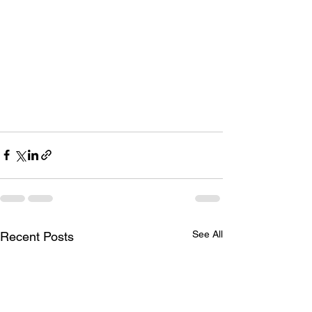
See All
Recent Posts