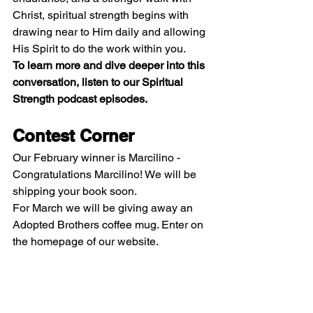
Christ, spiritual strength begins with 
drawing near to Him daily and allowing 
His Spirit to do the work within you.
To learn more and dive deeper into this 
conversation, listen to our Spiritual 
Strength podcast episodes.
Contest Corner
Our February winner is Marcilino - 
Congratulations Marcilino! We will be 
shipping your book soon.
For March we will be giving away an 
Adopted Brothers coffee mug. Enter on 
the homepage of our website. 