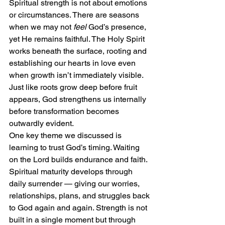
Spiritual strength is not about emotions 
or circumstances. There are seasons 
when we may not 
feel
 God’s presence, 
yet He remains faithful. The Holy Spirit 
works beneath the surface, rooting and 
establishing our hearts in love even 
when growth isn’t immediately visible. 
Just like roots grow deep before fruit 
appears, God strengthens us internally 
before transformation becomes 
outwardly evident.
One key theme we discussed is 
learning to trust God’s timing. Waiting 
on the Lord builds endurance and faith. 
Spiritual maturity develops through 
daily surrender — giving our worries, 
relationships, plans, and struggles back 
to God again and again. Strength is not 
built in a single moment but through 