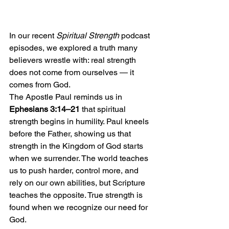
In our recent 
Spiritual Strength
 podcast 
episodes, we explored a truth many 
believers wrestle with: real strength 
does not come from ourselves — it 
comes from God.
The Apostle Paul reminds us in 
Ephesians 3:14–21
 that spiritual 
strength begins in humility. Paul kneels 
before the Father, showing us that 
strength in the Kingdom of God starts 
when we surrender. The world teaches 
us to push harder, control more, and 
rely on our own abilities, but Scripture 
teaches the opposite. True strength is 
found when we recognize our need for 
God.