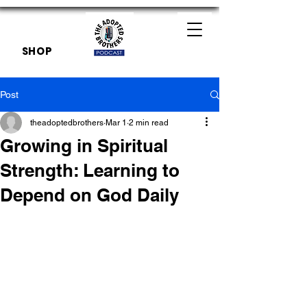
SHOP
Post
theadoptedbrothers
Mar 1
2 min read
Growing in Spiritual
Strength: Learning to
Depend on God Daily