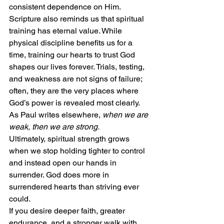
consistent dependence on Him.
Scripture also reminds us that spiritual 
training has eternal value. While 
physical discipline benefits us for a 
time, training our hearts to trust God 
shapes our lives forever. Trials, testing, 
and weakness are not signs of failure; 
often, they are the very places where 
God’s power is revealed most clearly. 
As Paul writes elsewhere, 
when we are 
weak, then we are strong.
Ultimately, spiritual strength grows 
when we stop holding tighter to control 
and instead open our hands in 
surrender. God does more in 
surrendered hearts than striving ever 
could.
If you desire deeper faith, greater 
endurance, and a stronger walk with 